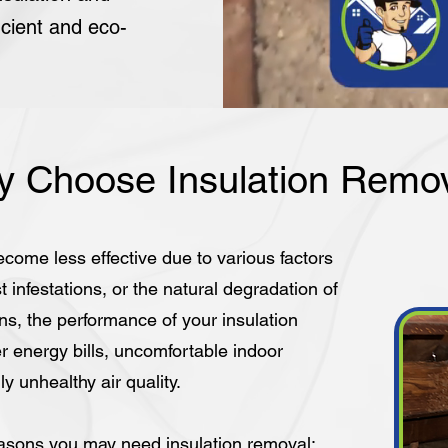
icient and eco-
 Choose Insulation Remo
ecome less effective due to various factors
infestations, or the natural degradation of
s, the performance of your insulation
r energy bills, uncomfortable indoor
y unhealthy air quality.
sons you may need insulation removal: