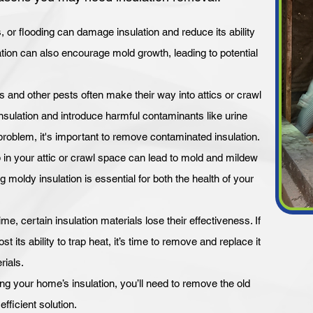
or flooding can damage insulation and reduce its ability
ulation can also encourage mold growth, leading to potential
s and other pests often make their way into attics or crawl
ulation and introduce harmful contaminants like urine
problem, it's important to remove contaminated insulation.
 in your attic or crawl space can lead to mold and mildew
 moldy insulation is essential for both the health of your
ime, certain insulation materials lose their effectiveness. If
st its ability to trap heat, it’s time to remove and replace it
rials.
your home’s insulation, you’ll need to remove the old
fficient solution.