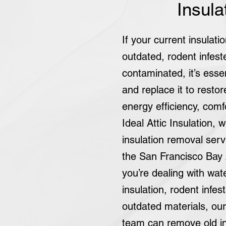
Insula
If your current insulat
outdated, rodent infest
contaminated, it’s esse
and replace it to resto
energy efficiency, comfo
Ideal Attic Insulation, w
insulation removal ser
the San Francisco Bay
you’re dealing with wa
insulation, rodent infest
outdated materials, ou
team can remove old in