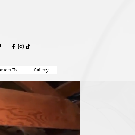
m
ntact Us
Gallery