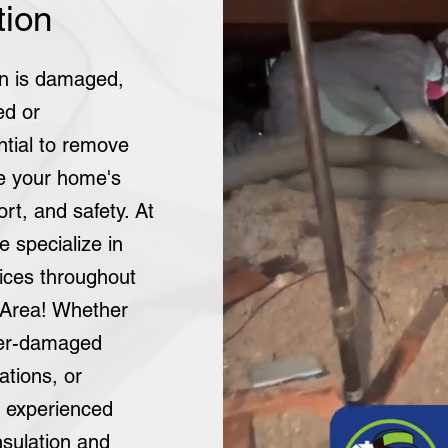
tion
ion is damaged,
ed or
ntial to remove
re your home's
rt, and safety. At
e specialize in
vices throughout
 Area! Whether
ter-damaged
ations, or
r experienced
sulation and