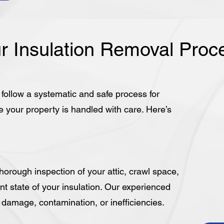
r Insulation Removal Proc
e follow a systematic and safe process for
e your property is handled with care. Here’s
orough inspection of your attic, crawl space,
nt state of your insulation. Our experienced
y damage, contamination, or inefficiencies.