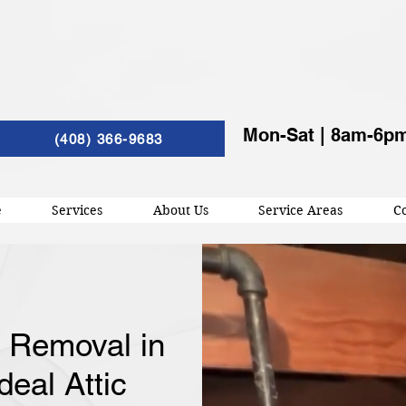
Mon-Sat | 8am-6p
(408) 366-9683
e
Services
About Us
Service Areas
Co
n Removal in
deal Attic