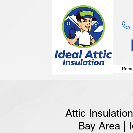
Hom
Attic Insulatio
Bay Area | I