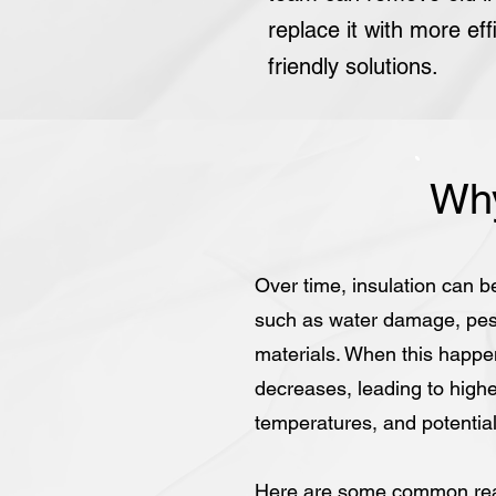
replace it with more eff
friendly solutions.
Why
Over time, insulation can b
such as water damage, pest 
materials. When this happen
decreases, leading to highe
temperatures, and potentiall
Here are some common rea