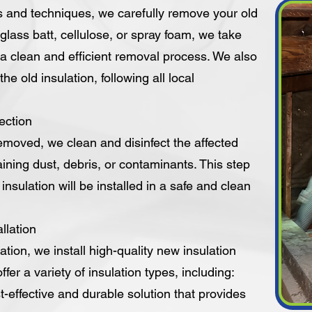
s and techniques, we carefully remove your old
erglass batt, cellulose, or spray foam, we take
a clean and efficient removal process. We also
he old insulation, following all local
ection
removed, we clean and disinfect the affected
ining dust, debris, or contaminants. This step
nsulation will be installed in a safe and clean
llation
ation, we install high-quality new insulation
fer a variety of insulation types, including:
t-effective and durable solution that provides