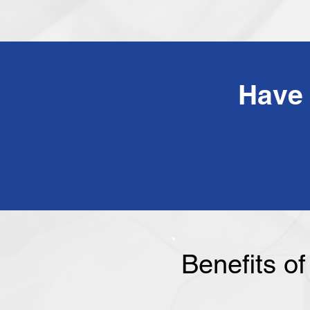
Benefits o