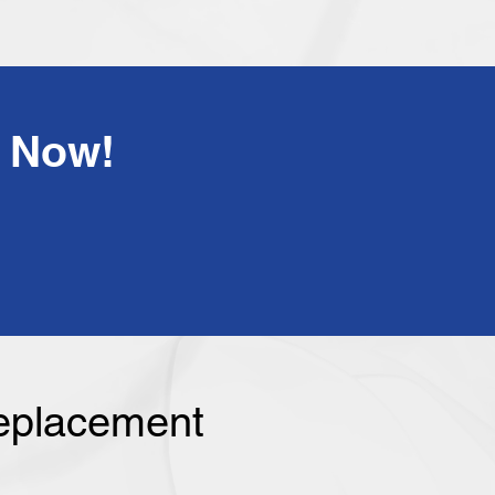
!Have Any Questions? Call Us Now
Replacement