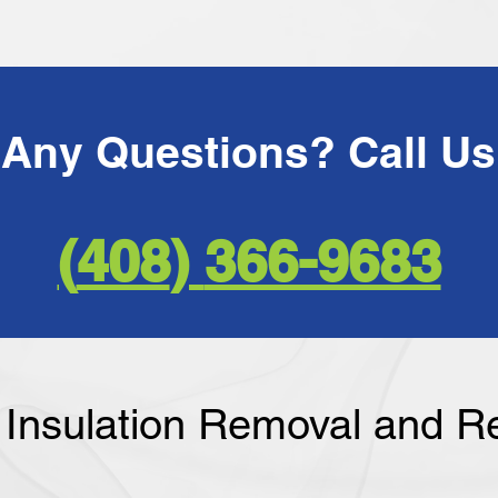
366-9683 ​(408)
f Insulation Removal and 