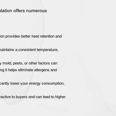
ulation offers numerous
on provides better heat retention and
intains a consistent temperature,
y mold, pests, or other factors can
ng it helps eliminate allergens and
icantly lower your energy consumption,
active to buyers and can lead to higher