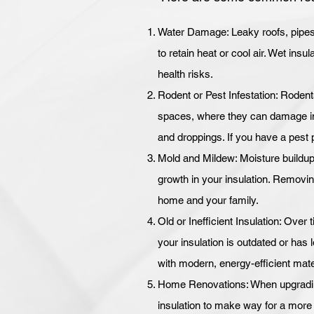
Water Damage: Leaky roofs, pipes, 
to retain heat or cool air. Wet ins
health risks.
Rodent or Pest Infestation: Rodent
spaces, where they can damage ins
and droppings. If you have a pest 
Mold and Mildew: Moisture buildup
growth in your insulation. Removing
home and your family.
Old or Inefficient Insulation: Over t
your insulation is outdated or has lo
with modern, energy-efficient mate
Home Renovations: When upgrading 
insulation to make way for a more e