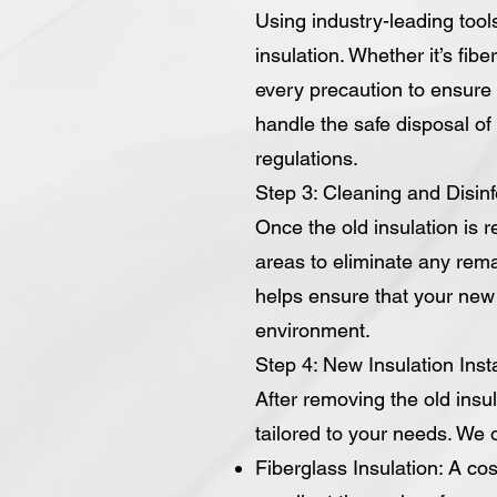
Using industry-leading tool
insulation. Whether it’s fib
every precaution to ensure 
handle the safe disposal of t
regulations.
Step 3: Cleaning and Disinf
Once the old insulation is 
areas to eliminate any rema
helps ensure that your new i
environment.
Step 4: New Insulation Insta
After removing the old insul
tailored to your needs. We of
Fiberglass Insulation: A cos