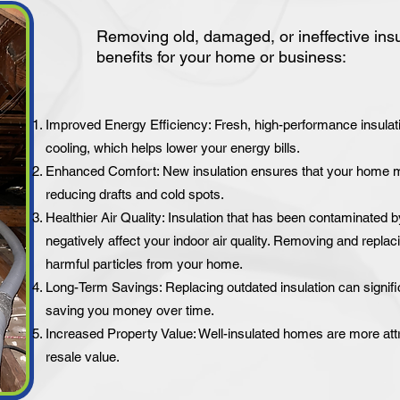
Removing old, damaged, or ineffective ins
benefits for your home or business:
Improved Energy Efficiency: Fresh, high-performance insulati
cooling, which helps lower your energy bills.
Enhanced Comfort: New insulation ensures that your home ma
reducing drafts and cold spots.
Healthier Air Quality: Insulation that has been contaminated b
negatively affect your indoor air quality. Removing and replaci
harmful particles from your home.
Long-Term Savings: Replacing outdated insulation can signif
saving you money over time.
Increased Property Value: Well-insulated homes are more attr
resale value.