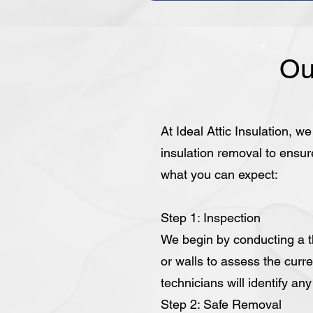
Ou
At Ideal Attic Insulation, w
insulation removal to ensur
what you can expect:
Step 1: Inspection
We begin by conducting a th
or walls to assess the curre
technicians will identify an
Step 2: Safe Removal