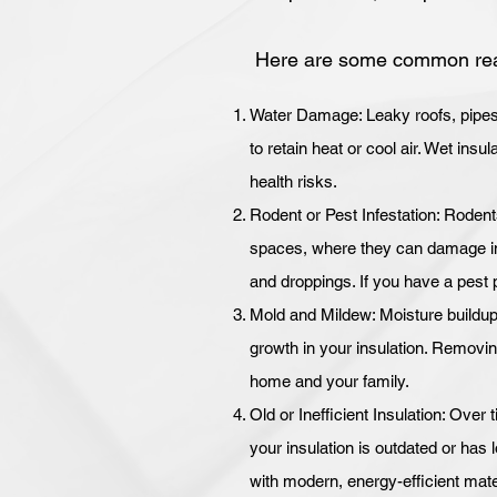
Here are some common rea
Water Damage: Leaky roofs, pipes, 
to retain heat or cool air. Wet ins
health risks.
Rodent or Pest Infestation: Rodent
spaces, where they can damage ins
and droppings. If you have a pest 
Mold and Mildew: Moisture buildup
growth in your insulation. Removing
home and your family.
Old or Inefficient Insulation: Over t
your insulation is outdated or has lo
with modern, energy-efficient mate