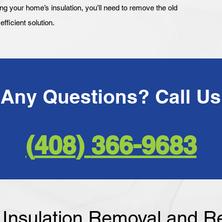
your home’s insulation, you’ll need to remove the old
fficient solution.
366-9683 ​(408)
f Insulation Removal and 