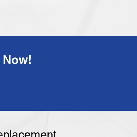
!Have Any Questions? Call Us Now
Replacement