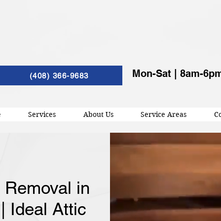
Mon-Sat | 8am-6p
(408) 366-9683
e
Services
About Us
Service Areas
Co
n Removal in
 Ideal Attic