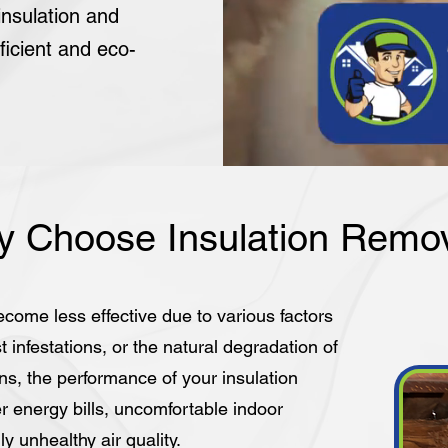
nsulation and
ficient and eco-
 Choose Insulation Remo
ecome less effective due to various factors
infestations, or the natural degradation of
s, the performance of your insulation
r energy bills, uncomfortable indoor
y unhealthy air quality.