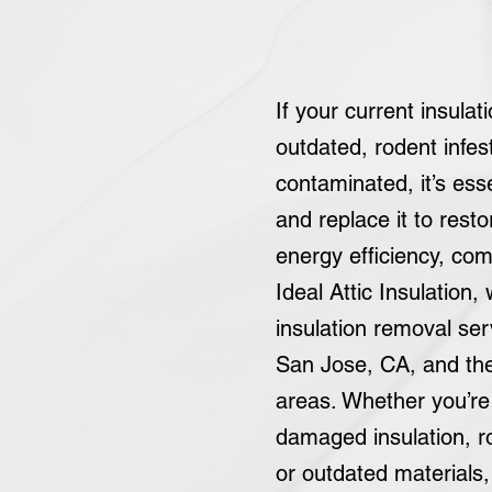
If your current insula
outdated, rodent infes
contaminated, it’s ess
and replace it to rest
energy efficiency, com
Ideal Attic Insulation,
insulation removal se
San Jose, CA, and th
areas. Whether you’re 
damaged insulation, ro
or outdated materials