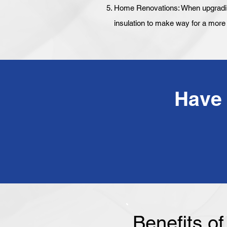
Home Renovations: When upgrading 
insulation to make way for a more e
Benefits o