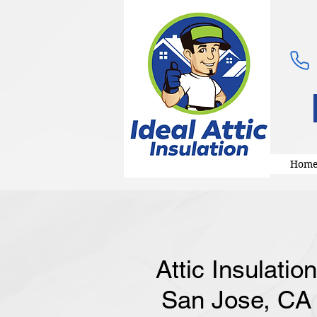
Hom
Attic Insulatio
San Jose, CA |