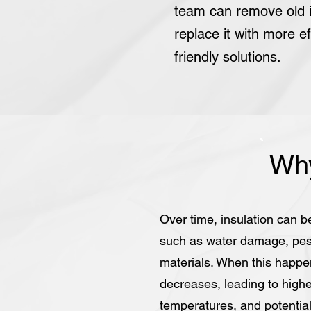
team can remove old i
replace it with more ef
friendly solutions.
Why
Over time, insulation can b
such as water damage, pest 
materials. When this happen
decreases, leading to highe
temperatures, and potentiall