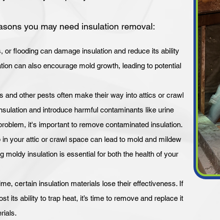
sons you may need insulation removal:
or flooding can damage insulation and reduce its ability
ulation can also encourage mold growth, leading to potential
s and other pests often make their way into attics or crawl
ulation and introduce harmful contaminants like urine
problem, it's important to remove contaminated insulation.
 in your attic or crawl space can lead to mold and mildew
 moldy insulation is essential for both the health of your
ime, certain insulation materials lose their effectiveness. If
st its ability to trap heat, it’s time to remove and replace it
rials.