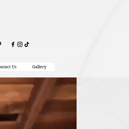
m
ntact Us
Gallery