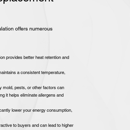
ulation offers numerous
on provides better heat retention and
intains a consistent temperature,
y mold, pests, or other factors can
ng it helps eliminate allergens and
icantly lower your energy consumption,
active to buyers and can lead to higher