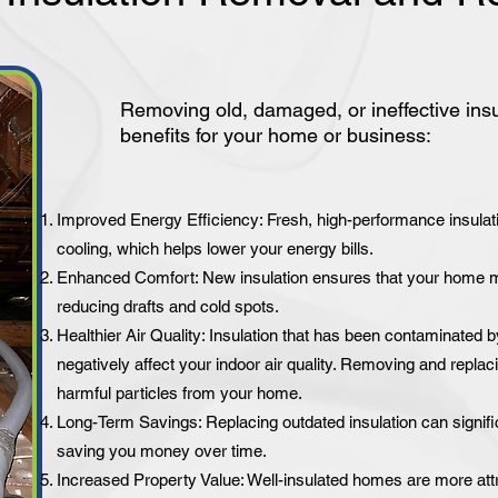
Removing old, damaged, or ineffective ins
benefits for your home or business:
Improved Energy Efficiency: Fresh, high-performance insulati
cooling, which helps lower your energy bills.
Enhanced Comfort: New insulation ensures that your home ma
reducing drafts and cold spots.
Healthier Air Quality: Insulation that has been contaminated b
negatively affect your indoor air quality. Removing and replaci
harmful particles from your home.
Long-Term Savings: Replacing outdated insulation can signif
saving you money over time.
Increased Property Value: Well-insulated homes are more attr