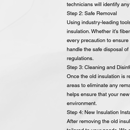
technicians will identify an
Step 2: Safe Removal
Using industry-leading tool
insulation. Whether it’s fib
every precaution to ensure 
handle the safe disposal of t
regulations.
Step 3: Cleaning and Disinf
Once the old insulation is 
areas to eliminate any rema
helps ensure that your new i
environment.
Step 4: New Insulation Insta
After removing the old insul