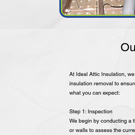
Ou
At Ideal Attic Insulation, w
insulation removal to ensur
what you can expect:
Step 1: Inspection
We begin by conducting a th
or walls to assess the curre