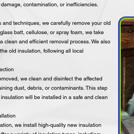
y damage, contamination, or inefficiencies.
s and techniques, we carefully remove your old
erglass batt, cellulose, or spray foam, we take
a clean and efficient removal process. We also
he old insulation, following all local
ection
removed, we clean and disinfect the affected
ining dust, debris, or contaminants. This step
nsulation will be installed in a safe and clean
llation
ation, we install high-quality new insulation