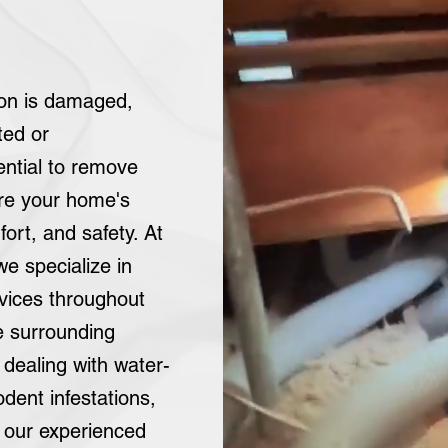
tion is damaged,
ted or
ential to remove
ore your home's
fort, and safety. At
 we specialize in
rvices throughout
e surrounding
dealing with water-
dent infestations,
, our experienced