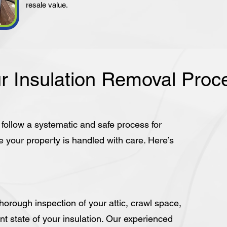
resale value.
r Insulation Removal Proc
e follow a systematic and safe process for
e your property is handled with care. Here’s
orough inspection of your attic, crawl space,
nt state of your insulation. Our experienced