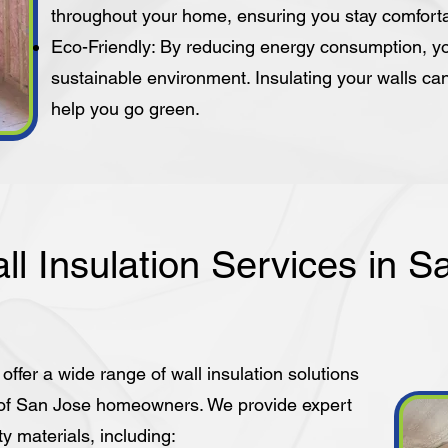
throughout your home, ensuring you stay comfort
Eco-Friendly: By reducing energy consumption, yo
sustainable environment. Insulating your walls ca
help you go green.
ll Insulation Services in S
 offer a wide range of wall insulation solutions
 of San Jose homeowners. We provide expert
ty materials, including: