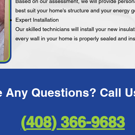
Based on our assessment, we will provide person
best suit your home's structure and your energy g
Expert Installation
Our skilled technicians will install your new insula
every wall in your home is properly sealed and in
366-9683 ​(408)