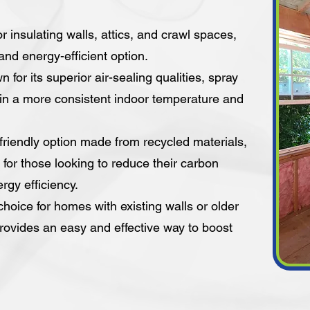
or insulating walls, attics, and crawl spaces,
 and energy-efficient option.
for its superior air-sealing qualities, spray
ain a more consistent indoor temperature and
-friendly option made from recycled materials,
t for those looking to reduce their carbon
rgy efficiency.
choice for homes with existing walls or older
rovides an easy and effective way to boost