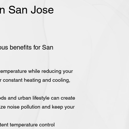
 in San Jose
ous benefits for San
 temperature while reducing your
for constant heating and cooling,
ds and urban lifestyle can create
mize noise pollution and keep your
tent temperature control