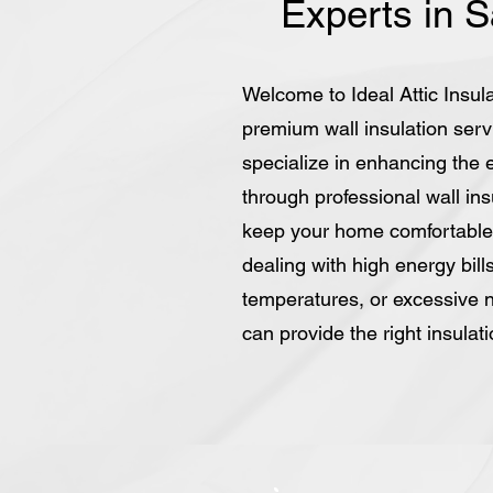
Experts in 
Welcome to Ideal Attic Insula
premium wall insulation ser
specialize in enhancing the 
through professional wall insu
keep your home comfortable
dealing with high energy bil
temperatures, or excessive n
can provide the right insulat