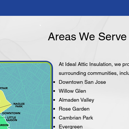
Areas We Serve 
At Ideal Attic Insulation, we p
surrounding communities, incl
Downtown San Jose
Willow Glen
Almaden Valley
Rose Garden
Cambrian Park
Evergreen