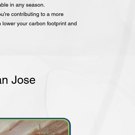
able in any season.
u’re contributing to a more
n lower your carbon footprint and
an Jose