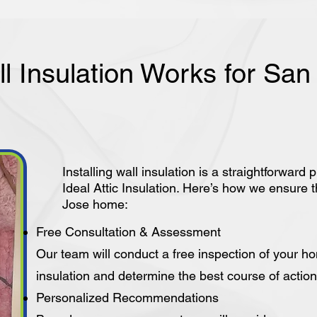
l Insulation Works for Sa
Installing wall insulation is a straightforwa
Ideal Attic Insulation. Here’s how we ensure t
Jose home:
Free Consultation & Assessment
Our team will conduct a free inspection of your h
insulation and determine the best course of action 
Personalized Recommendations