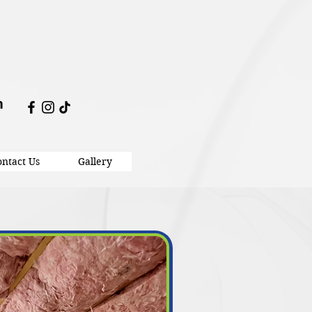
m
ntact Us
Gallery