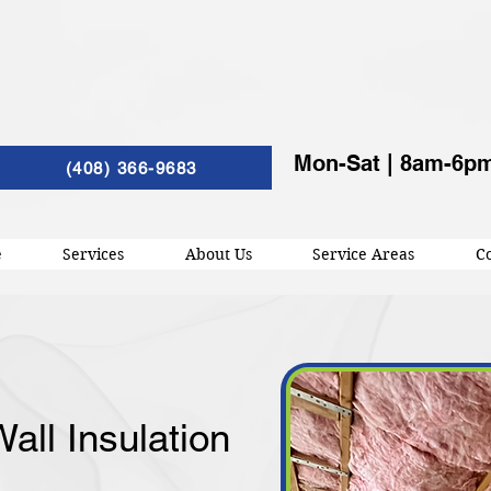
Mon-Sat | 8am-6p
(408) 366-9683
e
Services
About Us
Service Areas
Co
all Insulation