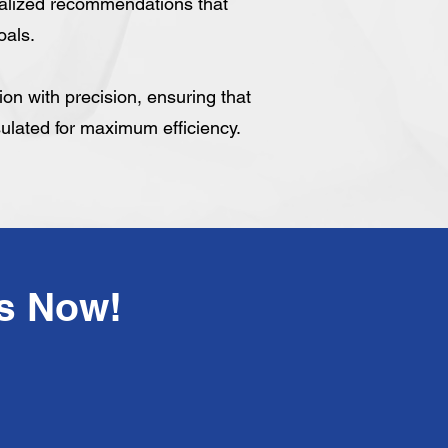
alized recommendations that
oals.
tion with precision, ensuring that
sulated for maximum efficiency.
!Have Any Questions? Call Us Now