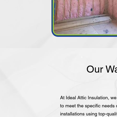
Our Wa
At Ideal Attic Insulation, we
to meet the specific needs
installations using top-quali