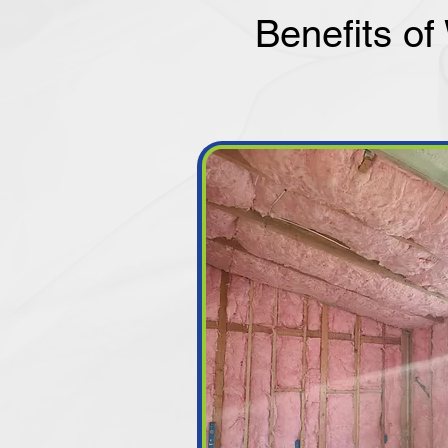
Benefits of