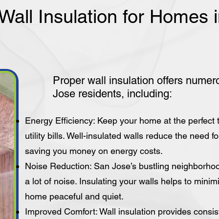
 Wall Insulation for Homes
Proper wall insulation offers numer
Jose residents, including:
Energy Efficiency: Keep your home at the perfect
utility bills. Well-insulated walls reduce the need 
saving you money on energy costs.
Noise Reduction: San Jose’s bustling neighborhoo
a lot of noise. Insulating your walls helps to mini
home peaceful and quiet.
Improved Comfort: Wall insulation provides consis