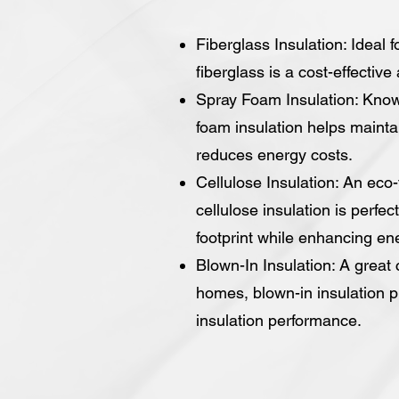
Fiberglass Insulation: Ideal f
fiberglass is a cost-effective
Spray Foam Insulation: Known 
foam insulation helps maint
reduces energy costs.
Cellulose Insulation: An eco
cellulose insulation is perfec
footprint while enhancing ene
Blown-In Insulation: A great 
homes, blown-in insulation p
insulation performance.