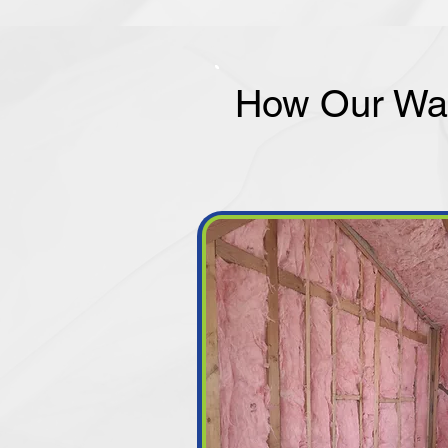
How Our Wal