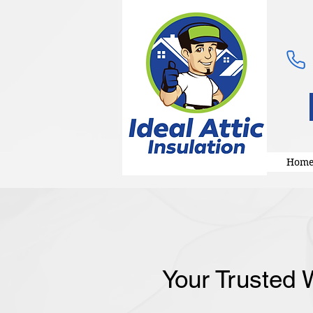
Hom
Your Trusted W