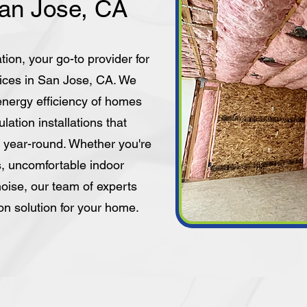
San Jose, CA
tion, your go-to provider for
vices in San Jose, CA. We
energy efficiency of homes
lation installations that
 year-round. Whether you're
ls, uncomfortable indoor
oise, our team of experts
ion solution for your home.