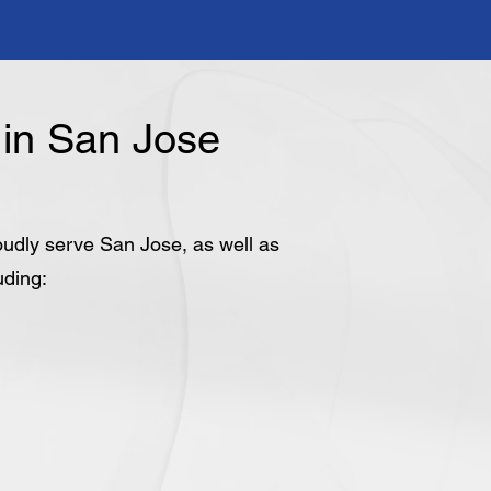
in San Jose
roudly serve San Jose, as well as
uding: