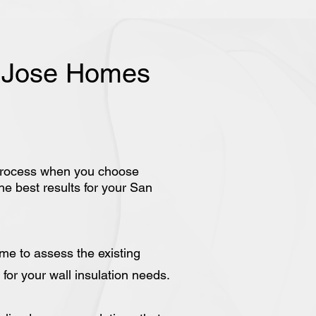
n Jose Homes
rd process when you choose
he best results for your San
ome to assess the existing
for your wall insulation needs.